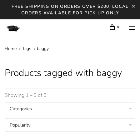
FREE SHIPPING ON ORDERS OVER $200. LOCAL
ORDERS AVAILABLE FOR PICK UP ONLY
0
Home
Tags
baggy
Products tagged with baggy
Showing 1 - 0 of 0
Categories
Popularity