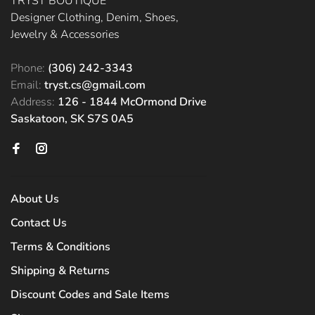
TRYST BOUTIQUE
Designer Clothing, Denim, Shoes,
Jewelry & Accessories
Phone:
(306) 242-3343
Email:
tryst.cs@gmail.com
Address:
126 - 1844 McOrmond Drive
Saskatoon, SK S7S 0A5
About Us
Contact Us
Terms & Conditions
Shipping & Returns
Discount Codes and Sale Items