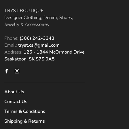
TRYST BOUTIQUE
Designer Clothing, Denim, Shoes,
Jewelry & Accessories
Phone:
(306) 242-3343
Email:
tryst.cs@gmail.com
Address:
126 - 1844 McOrmond Drive
Saskatoon, SK S7S 0A5
About Us
Contact Us
Terms & Conditions
Shipping & Returns