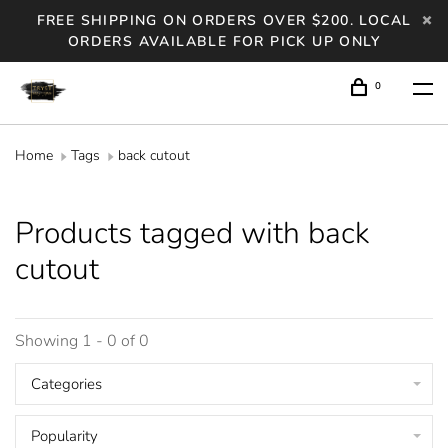
FREE SHIPPING ON ORDERS OVER $200. LOCAL
ORDERS AVAILABLE FOR PICK UP ONLY
0
Home
Tags
back cutout
Products tagged with back
cutout
Showing 1 - 0 of 0
Categories
Popularity