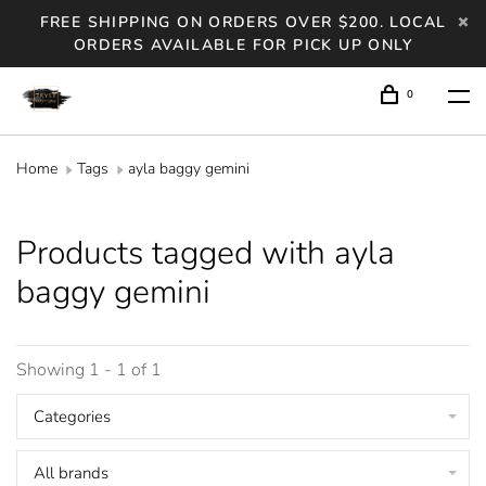
FREE SHIPPING ON ORDERS OVER $200. LOCAL
ORDERS AVAILABLE FOR PICK UP ONLY
0
Home
Tags
ayla baggy gemini
Products tagged with ayla
baggy gemini
Showing 1 - 1 of 1
Categories
All brands