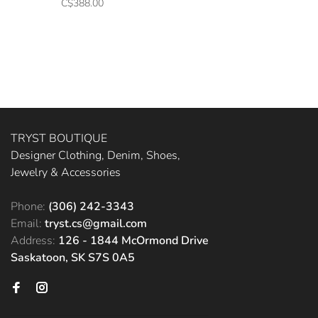
C$388.00
TRYST BOUTIQUE
Designer Clothing, Denim, Shoes,
Jewelry & Accessories
Phone:
(306) 242-3343
Email:
tryst.cs@gmail.com
Address:
126 - 1844 McOrmond Drive
Saskatoon, SK S7S 0A5