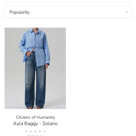
Popularity
Citizens of Humanity
Ayla Baggy - Solano
•
•
•
•
•