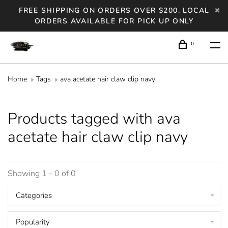
FREE SHIPPING ON ORDERS OVER $200. LOCAL
ORDERS AVAILABLE FOR PICK UP ONLY
0
Home
Tags
ava acetate hair claw clip navy
Products tagged with ava
acetate hair claw clip navy
Showing 1 - 0 of 0
Categories
Popularity