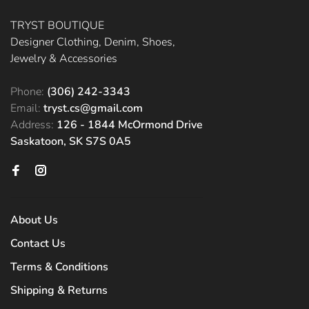
TRYST BOUTIQUE
Designer Clothing, Denim, Shoes,
Jewelry & Accessories
Phone:
(306) 242-3343
Email:
tryst.cs@gmail.com
Address:
126 - 1844 McOrmond Drive
Saskatoon, SK S7S 0A5
About Us
Contact Us
Terms & Conditions
Shipping & Returns