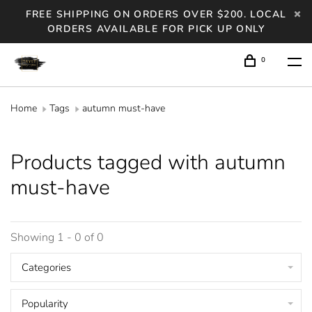
FREE SHIPPING ON ORDERS OVER $200. LOCAL
ORDERS AVAILABLE FOR PICK UP ONLY
0
Home
Tags
autumn must-have
Products tagged with autumn
must-have
Showing 1 - 0 of 0
Categories
Popularity