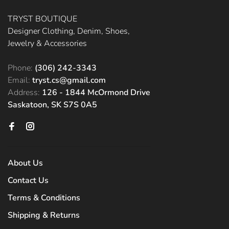
TRYST BOUTIQUE
Designer Clothing, Denim, Shoes,
Jewelry & Accessories
Phone:
(306) 242-3343
Email:
tryst.cs@gmail.com
Address:
126 - 1844 McOrmond Drive
Saskatoon, SK S7S 0A5
About Us
Contact Us
Terms & Conditions
Shipping & Returns