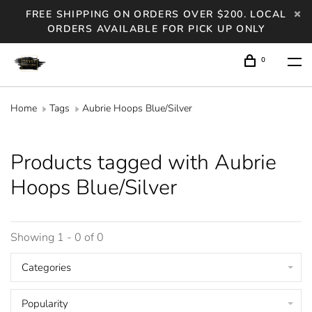
FREE SHIPPING ON ORDERS OVER $200. LOCAL
ORDERS AVAILABLE FOR PICK UP ONLY
0
Home
Tags
Aubrie Hoops Blue/Silver
Products tagged with Aubrie
Hoops Blue/Silver
Showing 1 - 0 of 0
Categories
Popularity