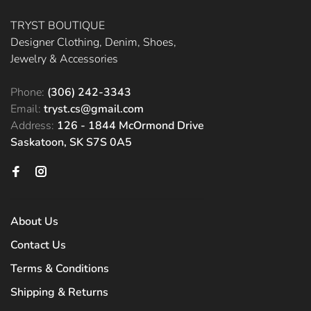
TRYST BOUTIQUE
Designer Clothing, Denim, Shoes,
Jewelry & Accessories
Phone:
(306) 242-3343
Email:
tryst.cs@gmail.com
Address:
126 - 1844 McOrmond Drive
Saskatoon, SK S7S 0A5
About Us
Contact Us
Terms & Conditions
Shipping & Returns