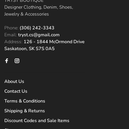
TRYST BOUTIQUE
Designer Clothing, Denim, Shoes,
Jewelry & Accessories
Phone:
(306) 242-3343
Email:
tryst.cs@gmail.com
Address:
126 - 1844 McOrmond Drive
Saskatoon, SK S7S 0A5
About Us
Contact Us
Terms & Conditions
Shipping & Returns
Discount Codes and Sale Items