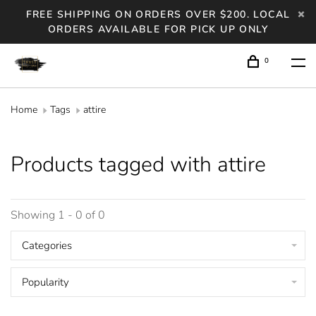
FREE SHIPPING ON ORDERS OVER $200. LOCAL
ORDERS AVAILABLE FOR PICK UP ONLY
0
Home
Tags
attire
Products tagged with attire
Showing 1 - 0 of 0
Categories
Popularity