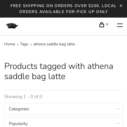
FREE SHIPPING ON ORDERS OVER $200. LOCAL
ORDERS AVAILABLE FOR PICK UP ONLY
0
Home
Tags
athena saddle bag latte
Products tagged with athena
saddle bag latte
Showing 1 - 0 of 0
Categories
Popularity