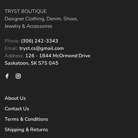
TRYST BOUTIQUE
Designer Clothing, Denim, Shoes,
Jewelry & Accessories
Phone:
(306) 242-3343
Email:
tryst.cs@gmail.com
Address:
126 - 1844 McOrmond Drive
Saskatoon, SK S7S 0A5
About Us
Contact Us
Terms & Conditions
Shipping & Returns