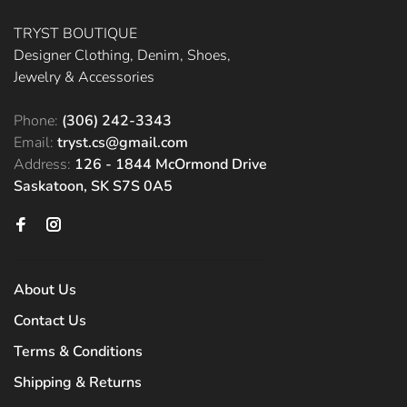
TRYST BOUTIQUE
Designer Clothing, Denim, Shoes,
Jewelry & Accessories
Phone:
(306) 242-3343
Email:
tryst.cs@gmail.com
Address:
126 - 1844 McOrmond Drive
Saskatoon, SK S7S 0A5
About Us
Contact Us
Terms & Conditions
Shipping & Returns