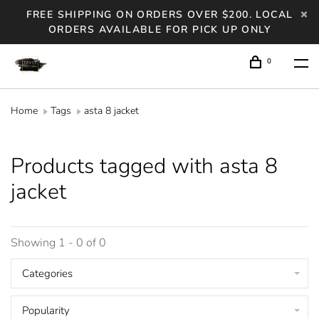
FREE SHIPPING ON ORDERS OVER $200. LOCAL
ORDERS AVAILABLE FOR PICK UP ONLY
0
Home
Tags
asta 8 jacket
Products tagged with asta 8
jacket
Showing 1 - 0 of 0
Categories
Popularity