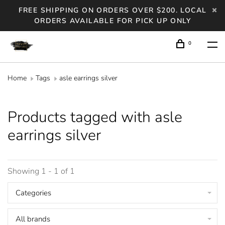
FREE SHIPPING ON ORDERS OVER $200. LOCAL
ORDERS AVAILABLE FOR PICK UP ONLY
0
Home
Tags
asle earrings silver
Products tagged with asle
earrings silver
Showing 1 - 1 of 1
Categories
All brands