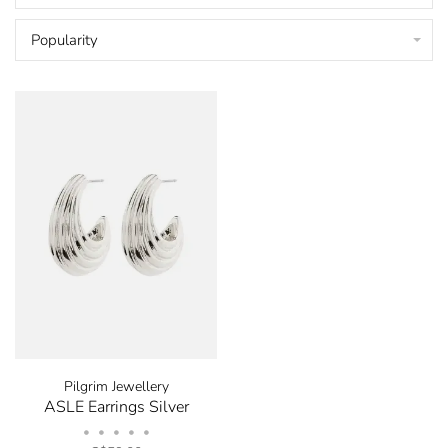
Popularity
Pilgrim Jewellery
ASLE Earrings Silver
•
•
•
•
•