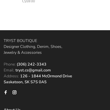
C$59.00
TRYST BOUTIQUE
Designer Clothing, Denim, Shoes,
Jewelry & Accessories
Phone:
(306) 242-3343
Email:
tryst.cs@gmail.com
Address:
126 - 1844 McOrmond Drive
Saskatoon, SK S7S 0A5
About Us