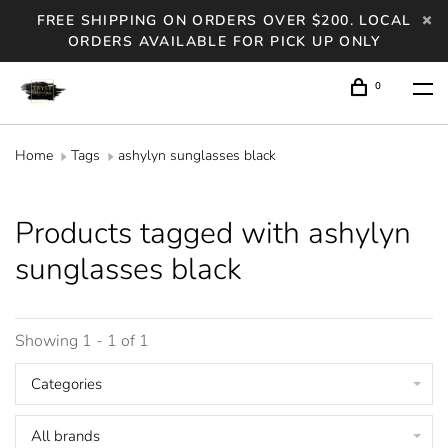
FREE SHIPPING ON ORDERS OVER $200. LOCAL
ORDERS AVAILABLE FOR PICK UP ONLY
0
Home
Tags
ashylyn sunglasses black
Products tagged with ashylyn
sunglasses black
Showing 1 - 1 of 1
Categories
All brands