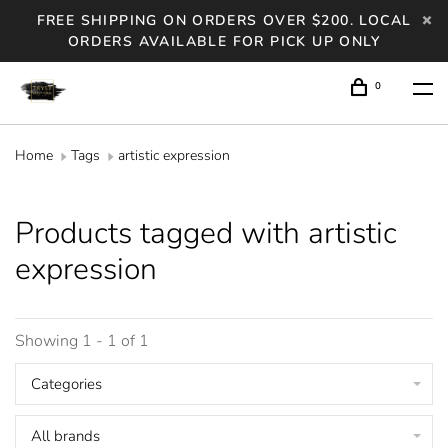
FREE SHIPPING ON ORDERS OVER $200. LOCAL
ORDERS AVAILABLE FOR PICK UP ONLY
0
Home
Tags
artistic expression
Products tagged with artistic
expression
Showing 1 - 1 of 1
Categories
All brands