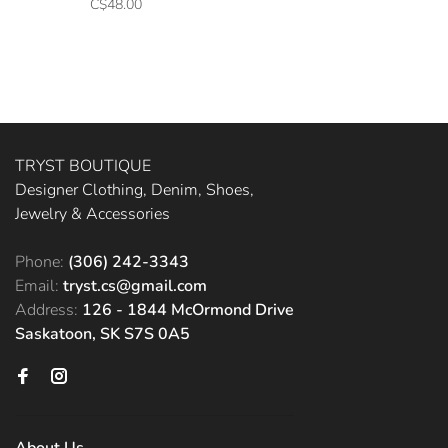
C$48.00
TRYST BOUTIQUE
Designer Clothing, Denim, Shoes,
Jewelry & Accessories
Phone:
(306) 242-3343
Email:
tryst.cs@gmail.com
Address:
126 - 1844 McOrmond Drive
Saskatoon, SK S7S 0A5
About Us