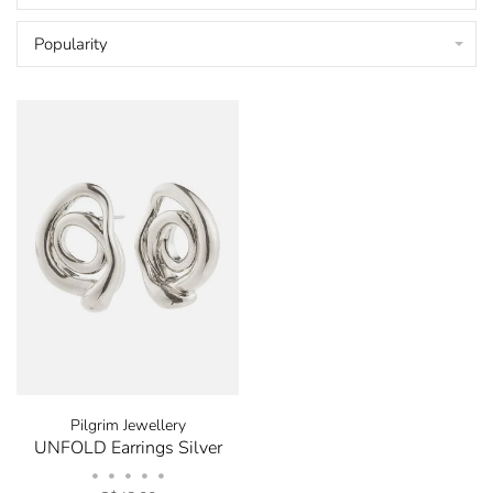
Popularity
Pilgrim Jewellery
UNFOLD Earrings Silver
•
•
•
•
•