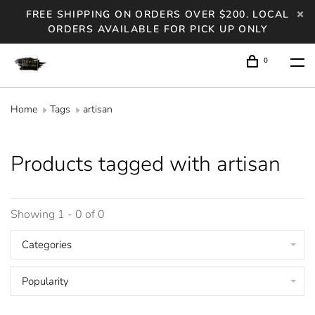
FREE SHIPPING ON ORDERS OVER $200. LOCAL
ORDERS AVAILABLE FOR PICK UP ONLY
0
Home
Tags
artisan
Products tagged with artisan
Showing 1 - 0 of 0
Categories
Popularity