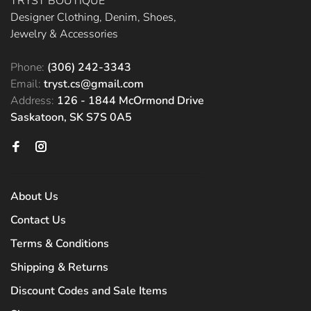
TRYST BOUTIQUE
Designer Clothing, Denim, Shoes,
Jewelry & Accessories
Phone:
(306) 242-3343
Email:
tryst.cs@gmail.com
Address:
126 - 1844 McOrmond Drive
Saskatoon, SK S7S 0A5
About Us
Contact Us
Terms & Conditions
Shipping & Returns
Discount Codes and Sale Items