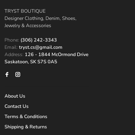
TRYST BOUTIQUE
Designer Clothing, Denim, Shoes,
Jewelry & Accessories
Phone:
(306) 242-3343
Email:
tryst.cs@gmail.com
Address:
126 - 1844 McOrmond Drive
Saskatoon, SK S7S 0A5
About Us
Contact Us
Terms & Conditions
Shipping & Returns