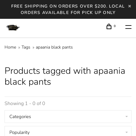
FREE SHIPPING ON ORDERS OVER $200. LOCAL
ORDERS AVAILABLE FOR PICK UP ONLY
0
Home
Tags
apaania black pants
Products tagged with apaania
black pants
Showing 1 - 0 of 0
Categories
Popularity