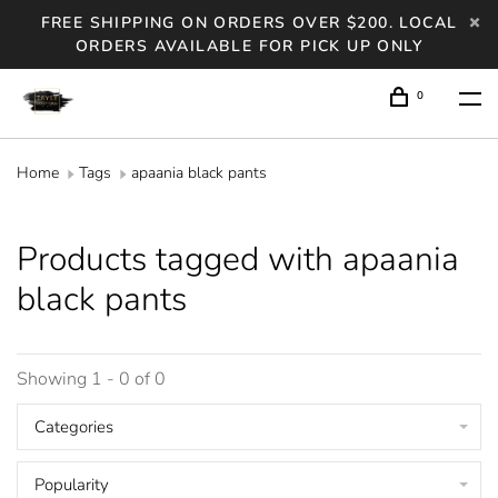
FREE SHIPPING ON ORDERS OVER $200. LOCAL
ORDERS AVAILABLE FOR PICK UP ONLY
0
Home
Tags
apaania black pants
Products tagged with apaania
black pants
Showing 1 - 0 of 0
Categories
Popularity