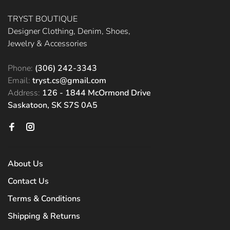
TRYST BOUTIQUE
Designer Clothing, Denim, Shoes,
Jewelry & Accessories
Phone:
(306) 242-3343
Email:
tryst.cs@gmail.com
Address:
126 - 1844 McOrmond Drive
Saskatoon, SK S7S 0A5
About Us
Contact Us
Terms & Conditions
Shipping & Returns