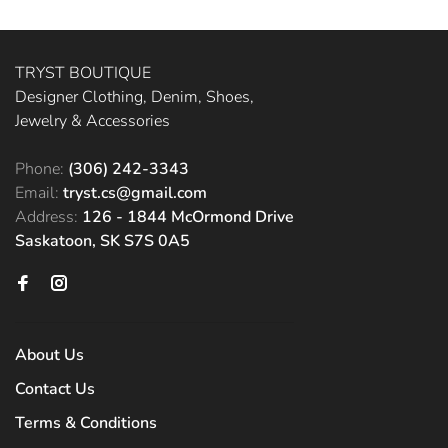
TRYST BOUTIQUE
Designer Clothing, Denim, Shoes,
Jewelry & Accessories
Phone:
(306) 242-3343
Email:
tryst.cs@gmail.com
Address:
126 - 1844 McOrmond Drive
Saskatoon, SK S7S 0A5
About Us
Contact Us
Terms & Conditions