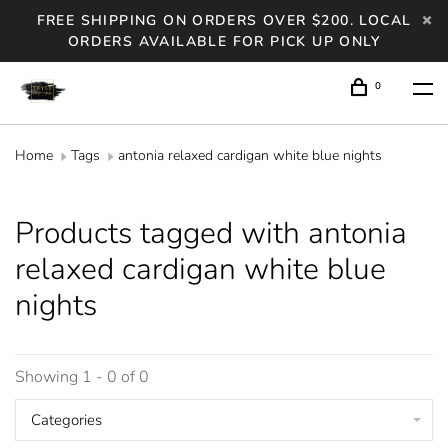
FREE SHIPPING ON ORDERS OVER $200. LOCAL
ORDERS AVAILABLE FOR PICK UP ONLY
0
Home
Tags
antonia relaxed cardigan white blue nights
Products tagged with antonia
relaxed cardigan white blue
nights
Showing 1 - 0 of 0
Categories