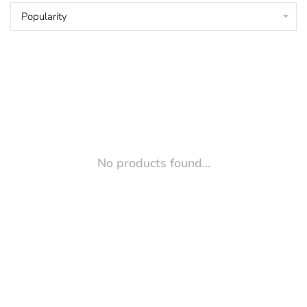
Popularity
No products found...