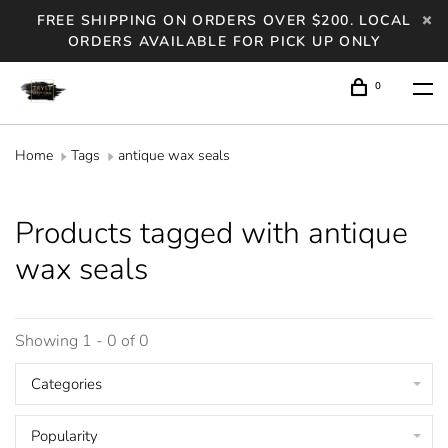
FREE SHIPPING ON ORDERS OVER $200. LOCAL
ORDERS AVAILABLE FOR PICK UP ONLY
0
Home
Tags
antique wax seals
Products tagged with antique
wax seals
Showing 1 - 0 of 0
Categories
Popularity