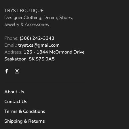
TRYST BOUTIQUE
Designer Clothing, Denim, Shoes,
Jewelry & Accessories
Phone:
(306) 242-3343
Email:
tryst.cs@gmail.com
Address:
126 - 1844 McOrmond Drive
Saskatoon, SK S7S 0A5
About Us
Contact Us
Terms & Conditions
Shipping & Returns