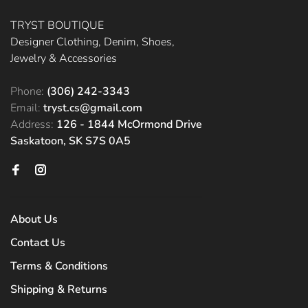
TRYST BOUTIQUE
Designer Clothing, Denim, Shoes,
Jewelry & Accessories
Phone:
(306) 242-3343
Email:
tryst.cs@gmail.com
Address:
126 - 1844 McOrmond Drive
Saskatoon, SK S7S 0A5
About Us
Contact Us
Terms & Conditions
Shipping & Returns