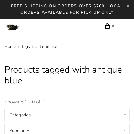
FREE SHIPPING ON ORDERS OVER $200. LOCAL
ORDERS AVAILABLE FOR PICK UP ONLY
0
Home
Tags
antique blue
Products tagged with antique
blue
Showing 1 - 0 of 0
Categories
Popularity