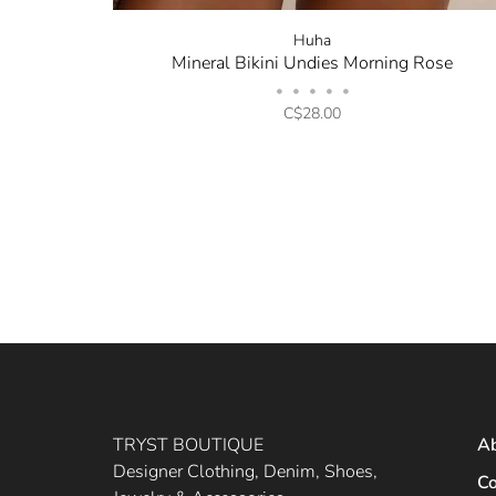
Huha
Mineral Bikini Undies Morning Rose
•
•
•
•
•
C$28.00
TRYST BOUTIQUE
A
Designer Clothing, Denim, Shoes,
Co