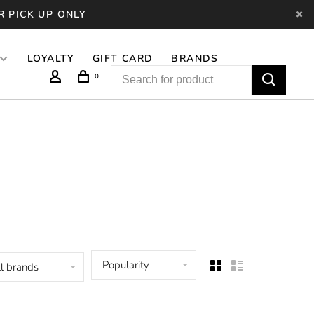
R PICK UP ONLY
LOYALTY
GIFT CARD
BRANDS
0
Popularity
l brands