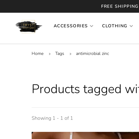
FREE SHIPPING
ACCESSORIES
CLOTHING
Home
Tags
antimicrobial zinc
Products tagged wit
Showing 1 - 1 of 1