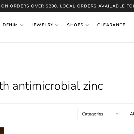
 ON ORDERS OVER $200. LOCAL ORDERS AVAILABLE FO
DENIM
JEWELRY
SHOES
CLEARANCE
h antimicrobial zinc
Categories
Al