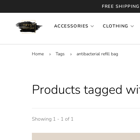
FREE SHIPPING
ACCESSORIES
CLOTHING
Home
Tags
antibacterial refill bag
Products tagged with
Showing 1 - 1 of 1