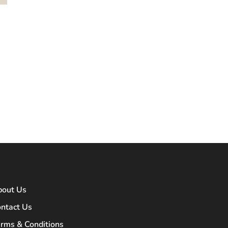
bout Us
ntact Us
rms & Conditions