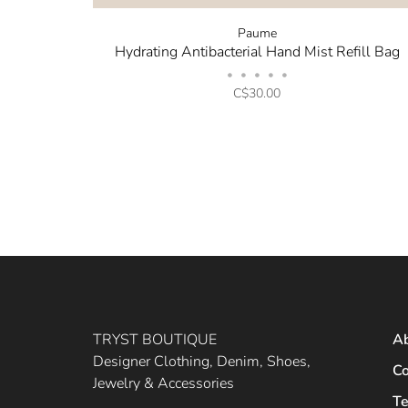
Paume
Hydrating Antibacterial Hand Mist Refill Bag
•
•
•
•
•
C$30.00
TRYST BOUTIQUE
A
Designer Clothing, Denim, Shoes,
Co
Jewelry & Accessories
Te