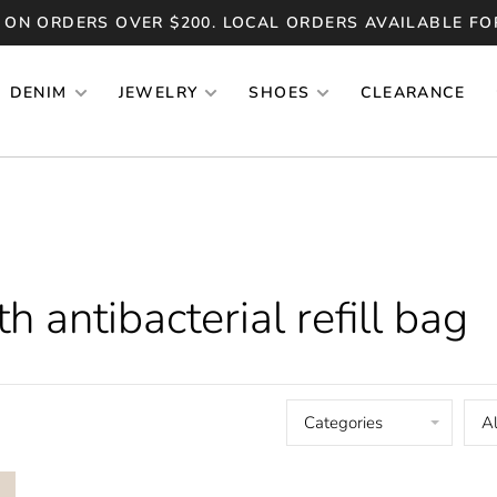
 ON ORDERS OVER $200. LOCAL ORDERS AVAILABLE FO
DENIM
JEWELRY
SHOES
CLEARANCE
 antibacterial refill bag
Categories
Al