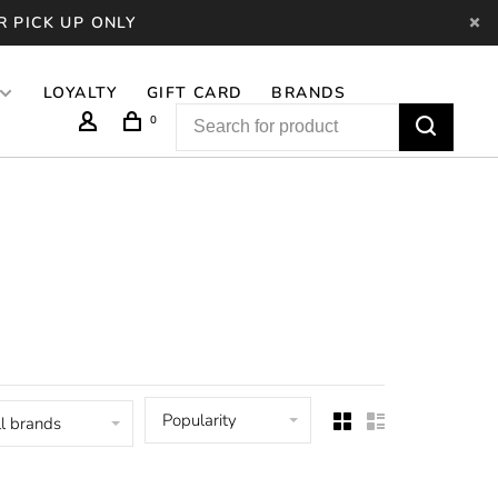
R PICK UP ONLY
LOYALTY
GIFT CARD
BRANDS
0
Popularity
l brands