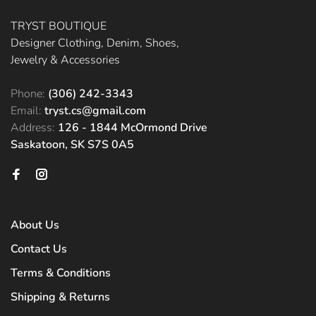
TRYST BOUTIQUE
Designer Clothing, Denim, Shoes,
Jewelry & Accessories
Phone:
(306) 242-3343
Email:
tryst.cs@gmail.com
Address:
126 - 1844 McOrmond Drive
Saskatoon, SK S7S 0A5
About Us
Contact Us
Terms & Conditions
Shipping & Returns