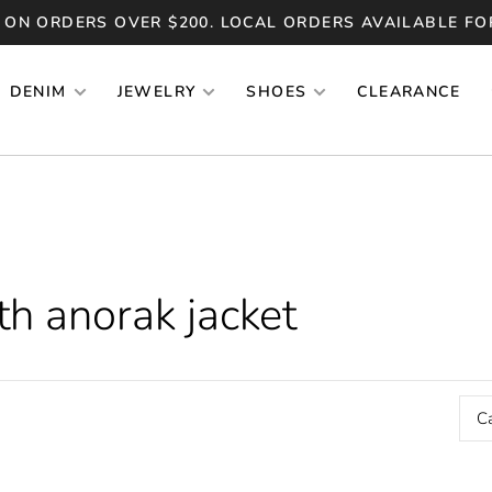
 ON ORDERS OVER $200. LOCAL ORDERS AVAILABLE FO
DENIM
JEWELRY
SHOES
CLEARANCE
h anorak jacket
C