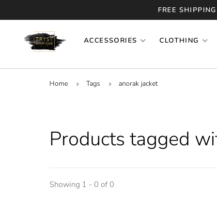
FREE SHIPPING
ACCESSORIES
CLOTHING
Home
Tags
anorak jacket
Products tagged wit
Showing 1 - 0 of 0