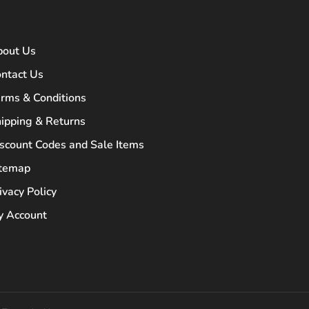
bout Us
ntact Us
rms & Conditions
ipping & Returns
scount Codes and Sale Items
itemap
ivacy Policy
 Account