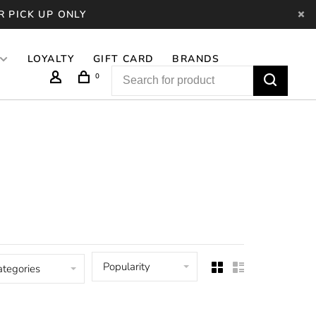
R PICK UP ONLY
LOYALTY
GIFT CARD
BRANDS
0
Popularity
ategories