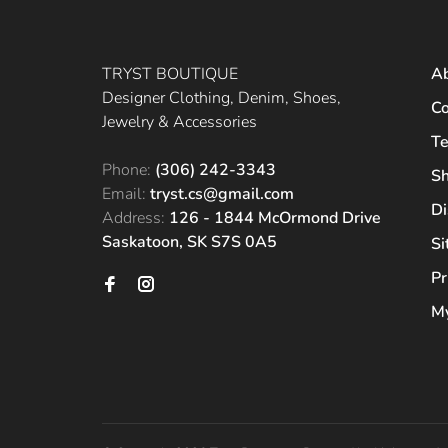
TRYST BOUTIQUE
A
Designer Clothing, Denim, Shoes,
Co
Jewelry & Accessories
Te
Phone:
(306) 242-3343
Sh
Email:
tryst.cs@gmail.com
Di
Address:
126 - 1844 McOrmond Drive
Saskatoon, SK S7S 0A5
S
Pr
My