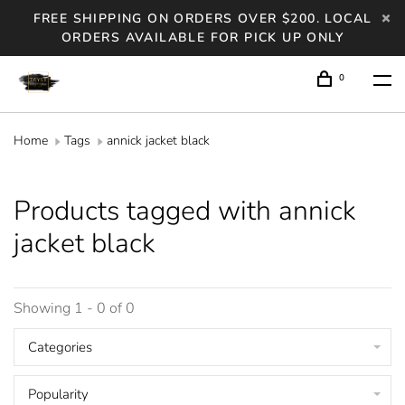
FREE SHIPPING ON ORDERS OVER $200. LOCAL
ORDERS AVAILABLE FOR PICK UP ONLY
0
Home
Tags
annick jacket black
Products tagged with annick
jacket black
Showing 1 - 0 of 0
Categories
Popularity