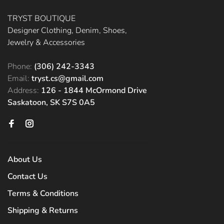
TRYST BOUTIQUE
Designer Clothing, Denim, Shoes,
Jewelry & Accessories
Phone:
(306) 242-3343
Email:
tryst.cs@gmail.com
Address:
126 - 1844 McOrmond Drive
Saskatoon, SK S7S 0A5
About Us
Contact Us
Terms & Conditions
Shipping & Returns