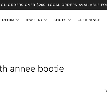
 ON ORDERS OVER $200. LOCAL ORDERS AVAILABLE FO
DENIM
JEWELRY
SHOES
CLEARANCE
th annee bootie
C