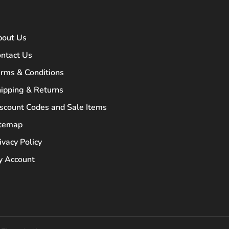
bout Us
ntact Us
rms & Conditions
ipping & Returns
scount Codes and Sale Items
itemap
ivacy Policy
 Account