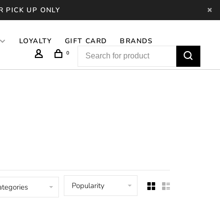
R PICK UP ONLY
LOYALTY
GIFT CARD
BRANDS
0
Popularity
ategories