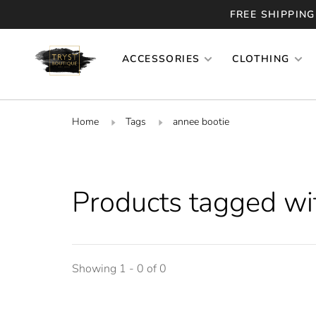
FREE SHIPPING
ACCESSORIES
CLOTHING
Home
Tags
annee bootie
Products tagged wi
Showing 1 - 0 of 0