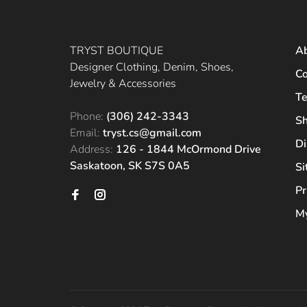
TRYST BOUTIQUE
A
Designer Clothing, Denim, Shoes,
Co
Jewelry & Accessories
Te
Phone:
(306) 242-3343
Sh
Email:
tryst.cs@gmail.com
Di
Address:
126 - 1844 McOrmond Drive
Saskatoon, SK S7S 0A5
S
Pr
My