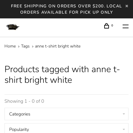
FREE SHIPPING ON ORDERS OVER $200. LOCAL
ORDERS AVAILABLE FOR PICK UP ONLY
0
Home
Tags
anne t-shirt bright white
Products tagged with anne t-
shirt bright white
Showing 1 - 0 of 0
Categories
Popularity