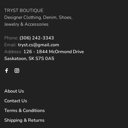
TRYST BOUTIQUE
Designer Clothing, Denim, Shoes,
Jewelry & Accessories
Phone:
(306) 242-3343
Email:
tryst.cs@gmail.com
Address:
126 - 1844 McOrmond Drive
Saskatoon, SK S7S 0A5
About Us
Contact Us
Terms & Conditions
Shipping & Returns