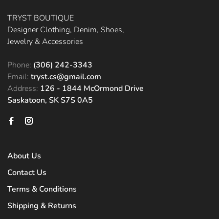
TRYST BOUTIQUE
Designer Clothing, Denim, Shoes,
Jewelry & Accessories
Phone:
(306) 242-3343
Email:
tryst.cs@gmail.com
Address:
126 - 1844 McOrmond Drive
Saskatoon, SK S7S 0A5
About Us
Contact Us
Terms & Conditions
Shipping & Returns