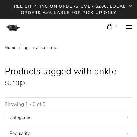
FREE SHIPPING ON ORDERS OVER $200. LOCAL
ORDERS AVAILABLE FOR PICK UP ONLY
0
Home
Tags
ankle strap
Products tagged with ankle
strap
Showing 1 - 0 of 0
Categories
Popularity