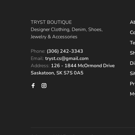
TRYST BOUTIQUE
A
Designer Clothing, Denim, Shoes,
Co
Jewelry & Accessories
Te
Phone:
(306) 242-3343
Sh
Email:
tryst.cs@gmail.com
Di
Address:
126 - 1844 McOrmond Drive
Saskatoon, SK S7S 0A5
S
Pr
My