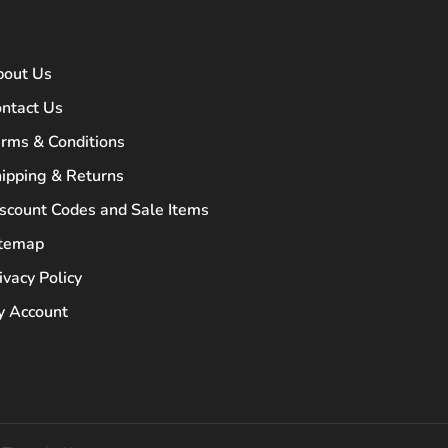
bout Us
ntact Us
rms & Conditions
ipping & Returns
scount Codes and Sale Items
itemap
ivacy Policy
 Account