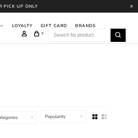
R PICK UP ONLY
LOYALTY
GIFT CARD
BRANDS
0
Popularity
ategories