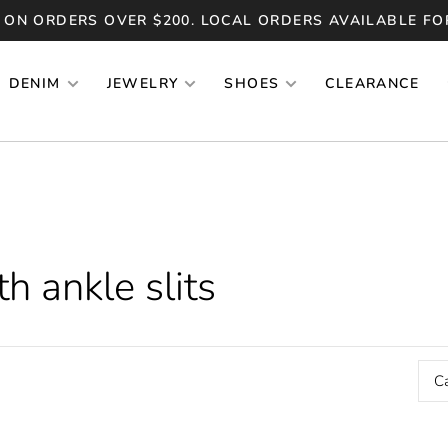
 ON ORDERS OVER $200. LOCAL ORDERS AVAILABLE FO
DENIM
JEWELRY
SHOES
CLEARANCE
h ankle slits
C