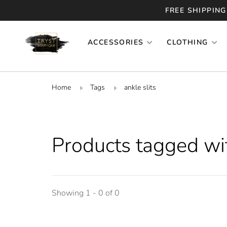
FREE SHIPPING
ACCESSORIES
CLOTHING
Home
Tags
ankle slits
Products tagged wit
Showing 1 - 0 of 0