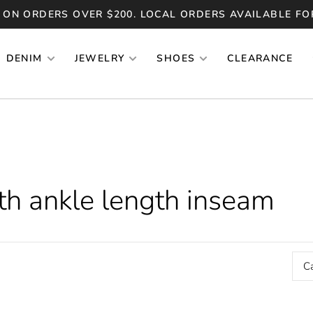
 ON ORDERS OVER $200. LOCAL ORDERS AVAILABLE FO
DENIM
JEWELRY
SHOES
CLEARANCE
th ankle length inseam
C