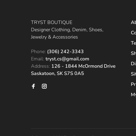
TRYST BOUTIQUE
A
Designer Clothing, Denim, Shoes,
Co
Jewelry & Accessories
Te
Phone:
(306) 242-3343
Sh
Email:
tryst.cs@gmail.com
Di
Address:
126 - 1844 McOrmond Drive
Saskatoon, SK S7S 0A5
S
Pr
My