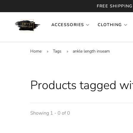
FREE SHIPPING
ACCESSORIES
CLOTHING
Home
Tags
ankle length inseam
Products tagged wi
Showing 1 - 0 of 0