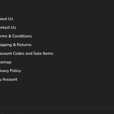
bout Us
ntact Us
rms & Conditions
ipping & Returns
scount Codes and Sale Items
itemap
ivacy Policy
 Account