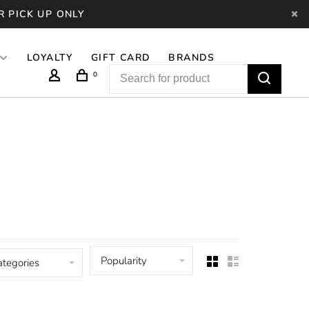
R PICK UP ONLY
LOYALTY
GIFT CARD
BRANDS
0
Popularity
ategories