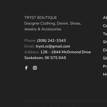
TRYST BOUTIQUE
A
Designer Clothing, Denim, Shoes,
Co
Jewelry & Accessories
Te
Phone:
(306) 242-3343
Sh
Email:
tryst.cs@gmail.com
Di
Address:
126 - 1844 McOrmond Drive
Saskatoon, SK S7S 0A5
S
Pr
My