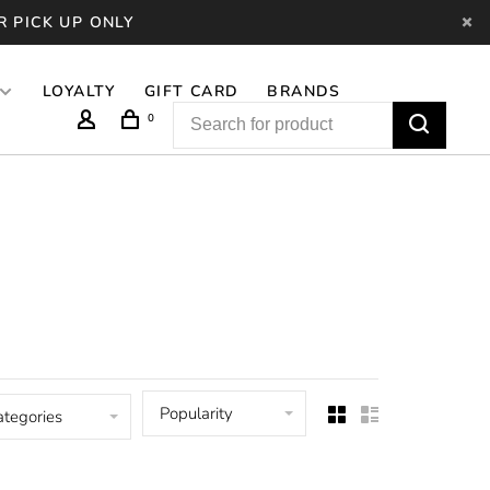
R PICK UP ONLY
LOYALTY
GIFT CARD
BRANDS
0
Popularity
ategories