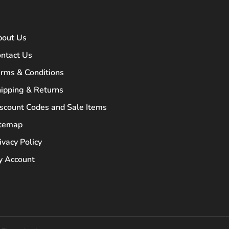
bout Us
ntact Us
rms & Conditions
ipping & Returns
scount Codes and Sale Items
itemap
ivacy Policy
 Account