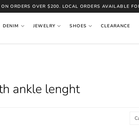
 ON ORDERS OVER $200. LOCAL ORDERS AVAILABLE FO
DENIM
JEWELRY
SHOES
CLEARANCE
th ankle lenght
C