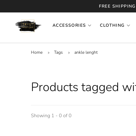
FREE SHIPPING
ACCESSORIES
CLOTHING
Home
Tags
ankle lenght
Products tagged wi
Showing 1 - 0 of 0