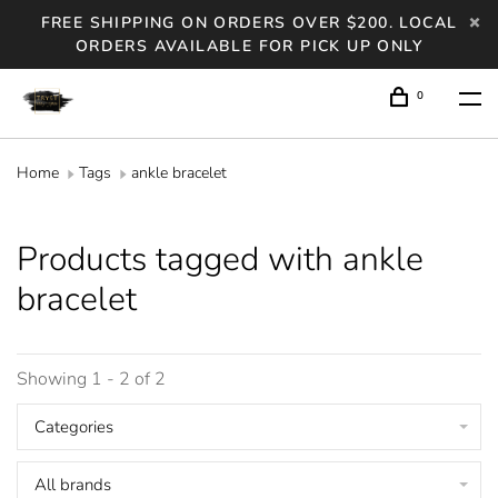
FREE SHIPPING ON ORDERS OVER $200. LOCAL
ORDERS AVAILABLE FOR PICK UP ONLY
0
Home
Tags
ankle bracelet
Products tagged with ankle
bracelet
Showing 1 - 2 of 2
Categories
All brands