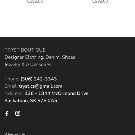
C$98.00
C$98.00
TRYST BOUTIQUE
Designer Clothing, Denim, Shoes,
Jewelry & Accessories
Phone:
(306) 242-3343
Email:
tryst.cs@gmail.com
Address:
126 - 1844 McOrmond Drive
Saskatoon, SK S7S 0A5
About Us