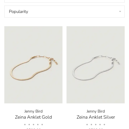
Popularity
Jenny Bird
Jenny Bird
Zeina Anklet Gold
Zeina Anklet Silver
•
•
•
•
•
•
•
•
•
•