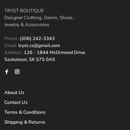
TRYST BOUTIQUE
Designer Clothing, Denim, Shoes,
Jewelry & Accessories
Phone:
(306) 242-3343
Email:
tryst.cs@gmail.com
Address:
126 - 1844 McOrmond Drive
Saskatoon, SK S7S 0A5
About Us
Contact Us
Terms & Conditions
Shipping & Returns