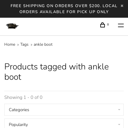
FREE SHIPPING ON ORDERS OVER $200. LOCAL
ORDERS AVAILABLE FOR PICK UP ONLY
0
Home
Tags
ankle boot
Products tagged with ankle
boot
Showing 1 - 0 of 0
Categories
Popularity