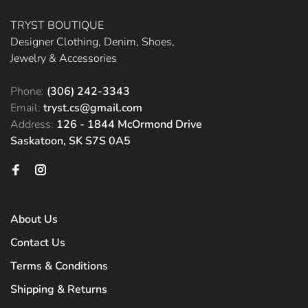
TRYST BOUTIQUE
Designer Clothing, Denim, Shoes,
Jewelry & Accessories
Phone:
(306) 242-3343
Email:
tryst.cs@gmail.com
Address:
126 - 1844 McOrmond Drive
Saskatoon, SK S7S 0A5
About Us
Contact Us
Terms & Conditions
Shipping & Returns