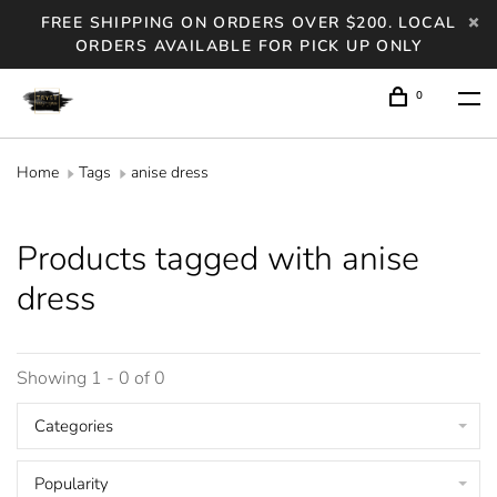
FREE SHIPPING ON ORDERS OVER $200. LOCAL
ORDERS AVAILABLE FOR PICK UP ONLY
0
Home
Tags
anise dress
Products tagged with anise
dress
Showing 1 - 0 of 0
Categories
Popularity