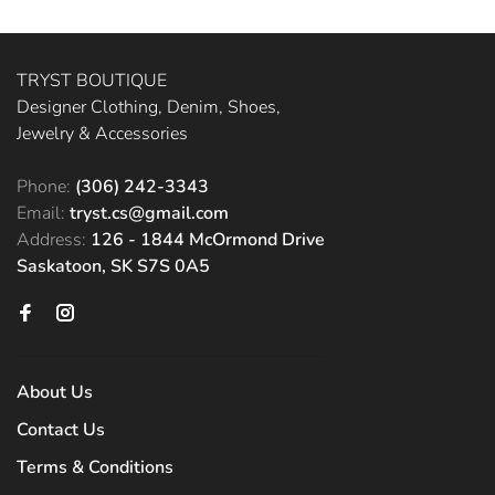
TRYST BOUTIQUE
Designer Clothing, Denim, Shoes,
Jewelry & Accessories
Phone:
(306) 242-3343
Email:
tryst.cs@gmail.com
Address:
126 - 1844 McOrmond Drive
Saskatoon, SK S7S 0A5
About Us
Contact Us
Terms & Conditions