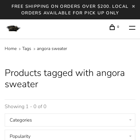
FREE SHIPPING ON ORDERS OVER $200. LOCAL
ORDERS AVAILABLE FOR PICK UP ONLY
0
Home
Tags
angora sweater
Products tagged with angora
sweater
Showing 1 - 0 of 0
Categories
Popularity