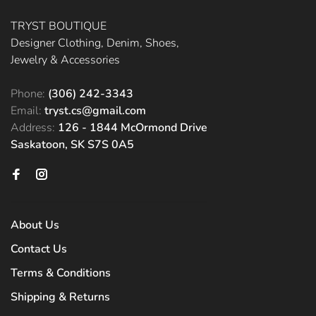
TRYST BOUTIQUE
Designer Clothing, Denim, Shoes,
Jewelry & Accessories
Phone:
(306) 242-3343
Email:
tryst.cs@gmail.com
Address:
126 - 1844 McOrmond Drive
Saskatoon, SK S7S 0A5
About Us
Contact Us
Terms & Conditions
Shipping & Returns