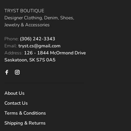
TRYST BOUTIQUE
Designer Clothing, Denim, Shoes,
Jewelry & Accessories
Phone:
(306) 242-3343
Email:
tryst.cs@gmail.com
Address:
126 - 1844 McOrmond Drive
Saskatoon, SK S7S 0A5
About Us
Contact Us
Terms & Conditions
Shipping & Returns