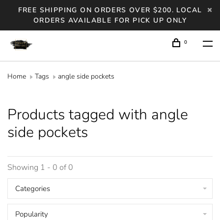
FREE SHIPPING ON ORDERS OVER $200. LOCAL
ORDERS AVAILABLE FOR PICK UP ONLY
0
Home
Tags
angle side pockets
Products tagged with angle
side pockets
Showing 1 - 0 of 0
Categories
Popularity