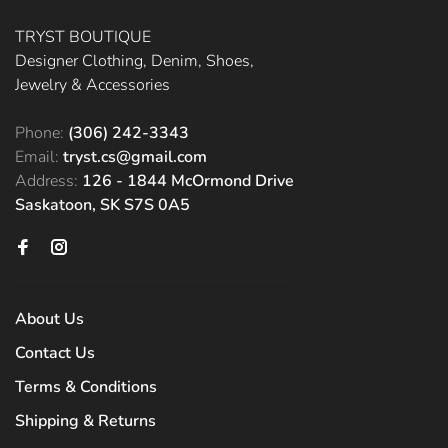
TRYST BOUTIQUE
Designer Clothing, Denim, Shoes,
Jewelry & Accessories
Phone:
(306) 242-3343
Email:
tryst.cs@gmail.com
Address:
126 - 1844 McOrmond Drive
Saskatoon, SK S7S 0A5
About Us
Contact Us
Terms & Conditions
Shipping & Returns