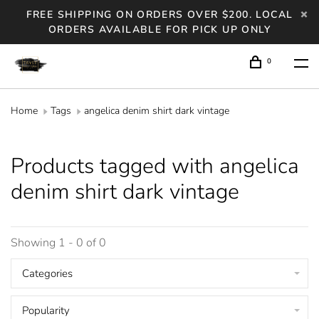
FREE SHIPPING ON ORDERS OVER $200. LOCAL
ORDERS AVAILABLE FOR PICK UP ONLY
0
Home
Tags
angelica denim shirt dark vintage
Products tagged with angelica
denim shirt dark vintage
Showing 1 - 0 of 0
Categories
Popularity