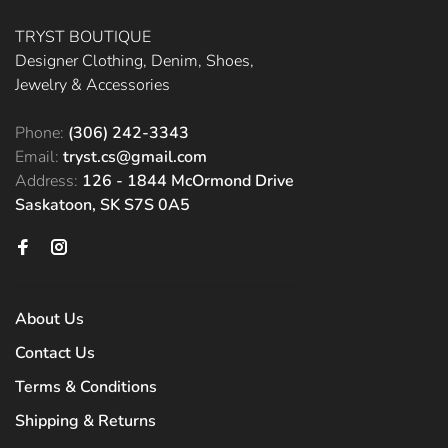
TRYST BOUTIQUE
Designer Clothing, Denim, Shoes,
Jewelry & Accessories
Phone:
(306) 242-3343
Email:
tryst.cs@gmail.com
Address:
126 - 1844 McOrmond Drive
Saskatoon, SK S7S 0A5
About Us
Contact Us
Terms & Conditions
Shipping & Returns