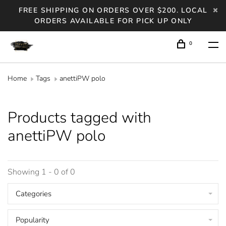
FREE SHIPPING ON ORDERS OVER $200. LOCAL
ORDERS AVAILABLE FOR PICK UP ONLY
0
Home
Tags
anettiPW polo
Products tagged with
anettiPW polo
Showing 1 - 0 of 0
Categories
Popularity