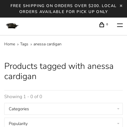
FREE SHIPPING ON ORDERS OVER $200. LOCAL
ORDERS AVAILABLE FOR PICK UP ONLY
0
Home
Tags
anessa cardigan
Products tagged with anessa
cardigan
Showing 1 - 0 of 0
Categories
Popularity