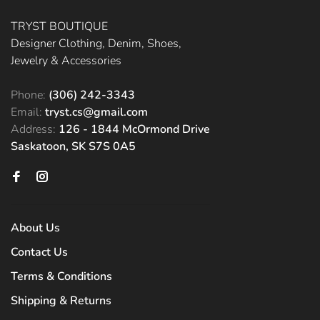
TRYST BOUTIQUE
Designer Clothing, Denim, Shoes,
Jewelry & Accessories
Phone:
(306) 242-3343
Email:
tryst.cs@gmail.com
Address:
126 - 1844 McOrmond Drive
Saskatoon, SK S7S 0A5
About Us
Contact Us
Terms & Conditions
Shipping & Returns