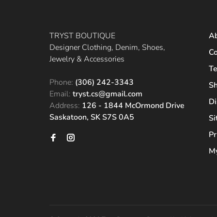
TRYST BOUTIQUE
A
Designer Clothing, Denim, Shoes,
Co
Jewelry & Accessories
Te
Phone:
(306) 242-3343
Sh
Email:
tryst.cs@gmail.com
Di
Address:
126 - 1844 McOrmond Drive
Saskatoon, SK S7S 0A5
S
Pr
My