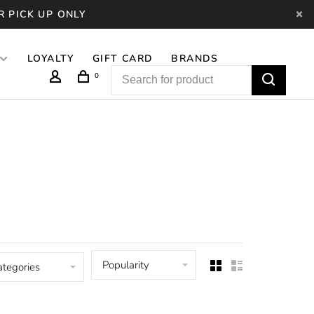
R PICK UP ONLY
LOYALTY
GIFT CARD
BRANDS
0
Popularity
ategories