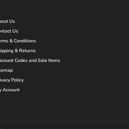
bout Us
ntact Us
rms & Conditions
ipping & Returns
scount Codes and Sale Items
itemap
ivacy Policy
 Account