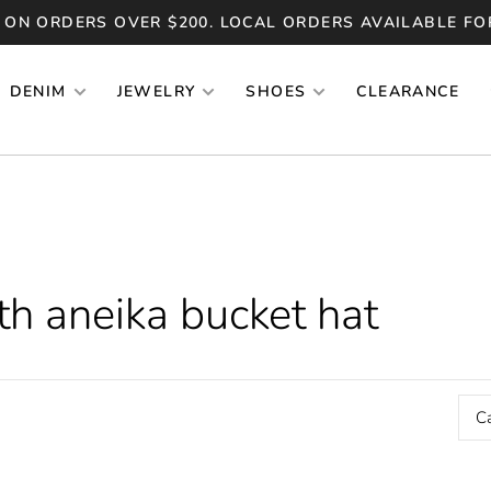
 ON ORDERS OVER $200. LOCAL ORDERS AVAILABLE FO
DENIM
JEWELRY
SHOES
CLEARANCE
h aneika bucket hat
C