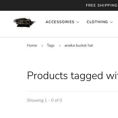
FREE SHIPPING
ACCESSORIES
CLOTHING
Home
Tags
aneika bucket hat
Products tagged wit
Showing 1 - 0 of 0