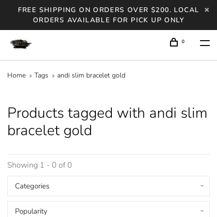
FREE SHIPPING ON ORDERS OVER $200. LOCAL
ORDERS AVAILABLE FOR PICK UP ONLY
0
Home
Tags
andi slim bracelet gold
Products tagged with andi slim
bracelet gold
Showing 1 - 0 of 0
Categories
Popularity