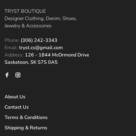
TRYST BOUTIQUE
Designer Clothing, Denim, Shoes,
Jewelry & Accessories
Phone:
(306) 242-3343
Email:
tryst.cs@gmail.com
Address:
126 - 1844 McOrmond Drive
Saskatoon, SK S7S 0A5
About Us
Contact Us
Terms & Conditions
Shipping & Returns