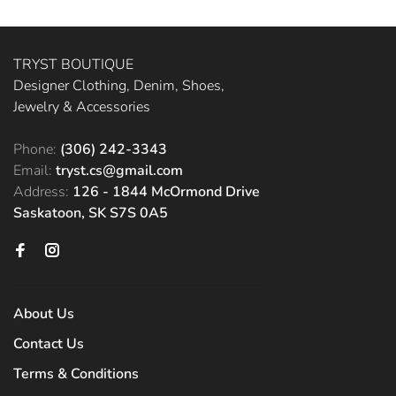
TRYST BOUTIQUE
Designer Clothing, Denim, Shoes,
Jewelry & Accessories
Phone:
(306) 242-3343
Email:
tryst.cs@gmail.com
Address:
126 - 1844 McOrmond Drive
Saskatoon, SK S7S 0A5
About Us
Contact Us
Terms & Conditions