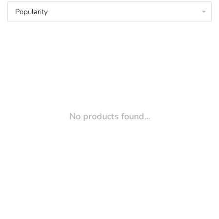
Popularity
No products found...