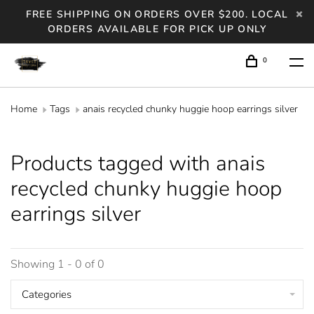
FREE SHIPPING ON ORDERS OVER $200. LOCAL
ORDERS AVAILABLE FOR PICK UP ONLY
0
Home
Tags
anais recycled chunky huggie hoop earrings silver
Products tagged with anais
recycled chunky huggie hoop
earrings silver
Showing 1 - 0 of 0
Categories