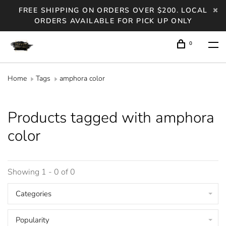
FREE SHIPPING ON ORDERS OVER $200. LOCAL
ORDERS AVAILABLE FOR PICK UP ONLY
0
Home
Tags
amphora color
Products tagged with amphora
color
Showing 1 - 0 of 0
Categories
Popularity