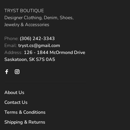
TRYST BOUTIQUE
Designer Clothing, Denim, Shoes,
Jewelry & Accessories
Phone:
(306) 242-3343
Email:
tryst.cs@gmail.com
Address:
126 - 1844 McOrmond Drive
Saskatoon, SK S7S 0A5
About Us
Contact Us
Terms & Conditions
Shipping & Returns