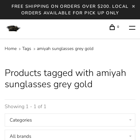
FREE SHIPPING ON ORDERS OVER $200. LOCAL
ORDERS AVAILABLE FOR PICK UP ONLY
0
Home
Tags
amiyah sunglasses grey gold
Products tagged with amiyah
sunglasses grey gold
Showing 1 - 1 of 1
Categories
All brands