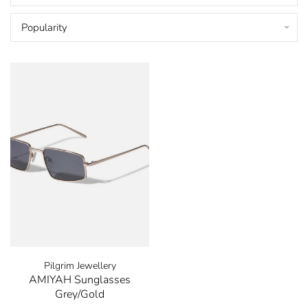
Popularity
Pilgrim Jewellery
AMIYAH Sunglasses
Grey/Gold