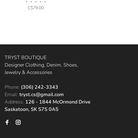
•
•
•
•
•
C$79.00
TRYST BOUTIQUE
Designer Clothing, Denim, Shoes,
Jewelry & Accessories
Phone:
(306) 242-3343
Email:
tryst.cs@gmail.com
Address:
126 - 1844 McOrmond Drive
Saskatoon, SK S7S 0A5