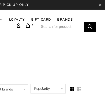
R PICK UP ONLY
LOYALTY
GIFT CARD
BRANDS
0
Popularity
l brands