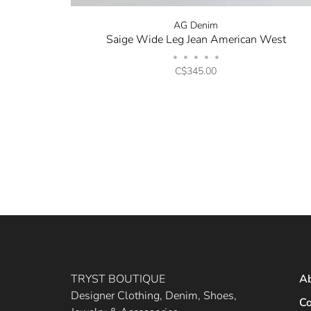
AG Denim
Saige Wide Leg Jean American West
•
•
•
•
•
C$345.00
TRYST BOUTIQUE
A
Designer Clothing, Denim, Shoes,
Co