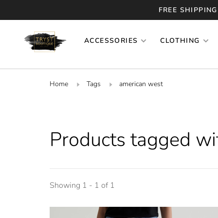
FREE SHIPPING
ACCESSORIES
CLOTHING
Home
Tags
american west
Products tagged wi
Showing 1 - 1 of 1