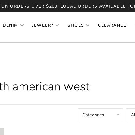
 ON ORDERS OVER $200. LOCAL ORDERS AVAILABLE FO
DENIM
JEWELRY
SHOES
CLEARANCE
th american west
Categories
Al