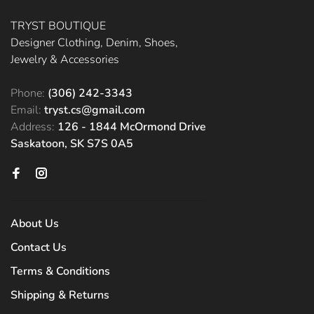
TRYST BOUTIQUE
Designer Clothing, Denim, Shoes,
Jewelry & Accessories
Phone:
(306) 242-3343
Email:
tryst.cs@gmail.com
Address:
126 - 1844 McOrmond Drive
Saskatoon, SK S7S 0A5
About Us
Contact Us
Terms & Conditions
Shipping & Returns