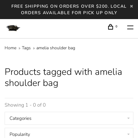
FREE SHIPPING ON ORDERS OVER $200. LOCAL
ORDERS AVAILABLE FOR PICK UP ONLY
0
Home
Tags
amelia shoulder bag
Products tagged with amelia
shoulder bag
Showing 1 - 0 of 0
Categories
Popularity