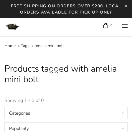
FREE SHIPPING ON ORDERS OVER $200. LOCAL
ORDERS AVAILABLE FOR PICK UP ONLY
0
Home
Tags
amelia mini bolt
Products tagged with amelia
mini bolt
Showing 1 - 0 of 0
Categories
Popularity