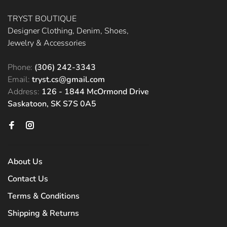
TRYST BOUTIQUE
Designer Clothing, Denim, Shoes,
Jewelry & Accessories
Phone:
(306) 242-3343
Email:
tryst.cs@gmail.com
Address:
126 - 1844 McOrmond Drive
Saskatoon, SK S7S 0A5
About Us
Contact Us
Terms & Conditions
Shipping & Returns