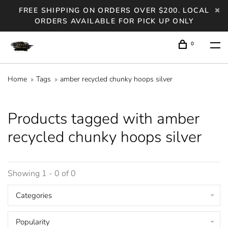
FREE SHIPPING ON ORDERS OVER $200. LOCAL
ORDERS AVAILABLE FOR PICK UP ONLY
0
Home
Tags
amber recycled chunky hoops silver
Products tagged with amber
recycled chunky hoops silver
Showing 1 - 0 of 0
Categories
Popularity