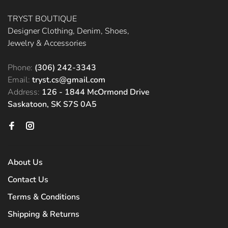
TRYST BOUTIQUE
Designer Clothing, Denim, Shoes,
Jewelry & Accessories
Phone:
(306) 242-3343
Email:
tryst.cs@gmail.com
Address:
126 - 1844 McOrmond Drive
Saskatoon, SK S7S 0A5
About Us
Contact Us
Terms & Conditions
Shipping & Returns