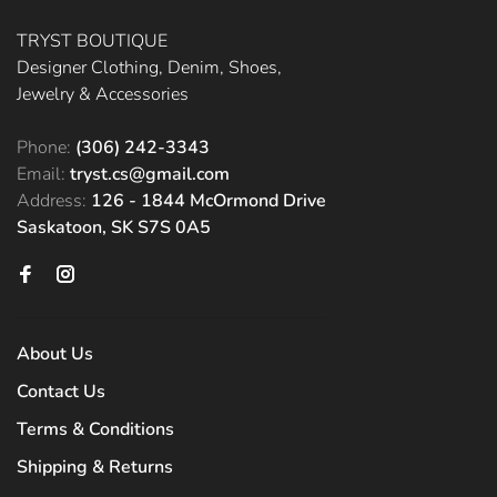
TRYST BOUTIQUE
Designer Clothing, Denim, Shoes,
Jewelry & Accessories
Phone:
(306) 242-3343
Email:
tryst.cs@gmail.com
Address:
126 - 1844 McOrmond Drive
Saskatoon, SK S7S 0A5
About Us
Contact Us
Terms & Conditions
Shipping & Returns