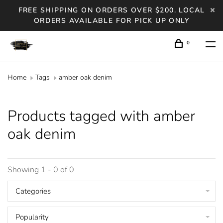
FREE SHIPPING ON ORDERS OVER $200. LOCAL
ORDERS AVAILABLE FOR PICK UP ONLY
0
Home
Tags
amber oak denim
Products tagged with amber
oak denim
Showing 1 - 0 of 0
Categories
Popularity