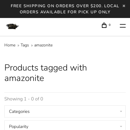
FREE SHIPPING ON ORDERS OVER $200. LOCAL
ORDERS AVAILABLE FOR PICK UP ONLY
0
Home
Tags
amazonite
Products tagged with
amazonite
Showing 1 - 0 of 0
Categories
Popularity