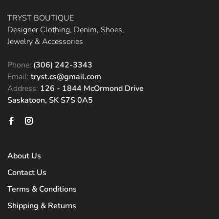
TRYST BOUTIQUE
Designer Clothing, Denim, Shoes,
Jewelry & Accessories
Phone:
(306) 242-3343
Email:
tryst.cs@gmail.com
Address:
126 - 1844 McOrmond Drive
Saskatoon, SK S7S 0A5
About Us
Contact Us
Terms & Conditions
Shipping & Returns