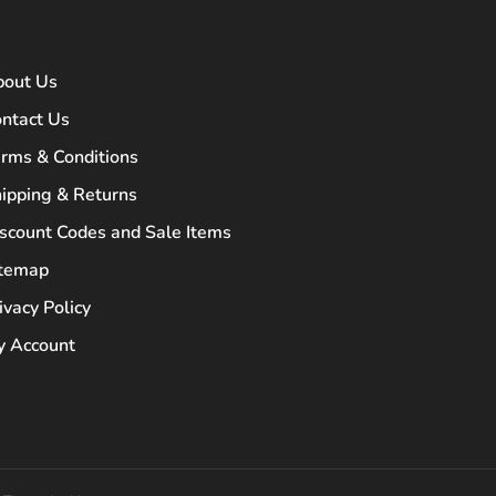
bout Us
ntact Us
rms & Conditions
ipping & Returns
scount Codes and Sale Items
itemap
ivacy Policy
 Account