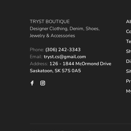
TRYST BOUTIQUE
A
Designer Clothing, Denim, Shoes,
Co
Jewelry & Accessories
Te
Phone:
(306) 242-3343
Sh
Email:
tryst.cs@gmail.com
Di
Address:
126 - 1844 McOrmond Drive
Saskatoon, SK S7S 0A5
S
Pr
My