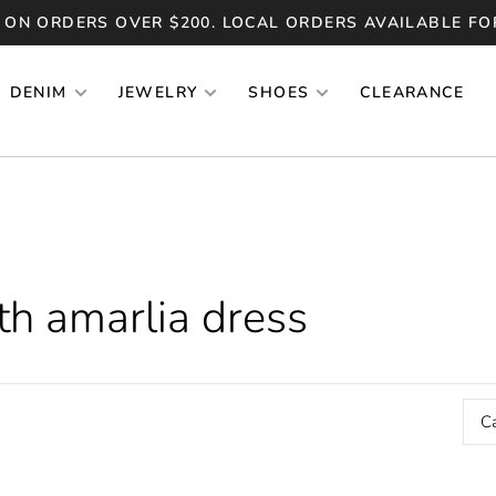
 ON ORDERS OVER $200. LOCAL ORDERS AVAILABLE FO
DENIM
JEWELRY
SHOES
CLEARANCE
th amarlia dress
C