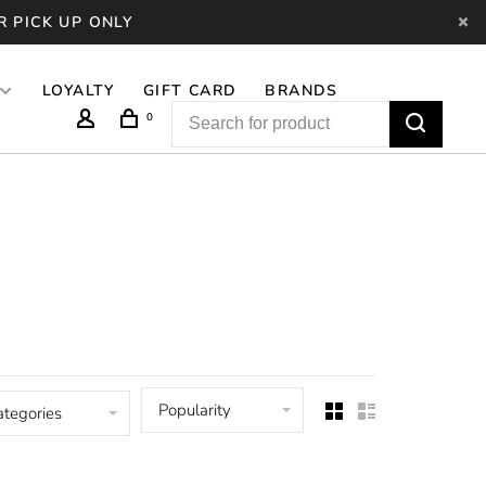
R PICK UP ONLY
LOYALTY
GIFT CARD
BRANDS
0
Popularity
ategories