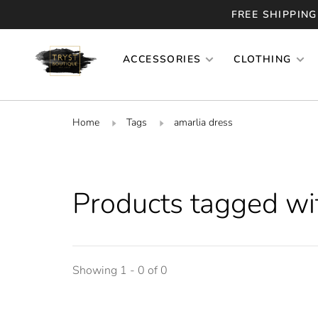
FREE SHIPPING
ACCESSORIES
CLOTHING
Home
Tags
amarlia dress
Products tagged wi
Showing 1 - 0 of 0